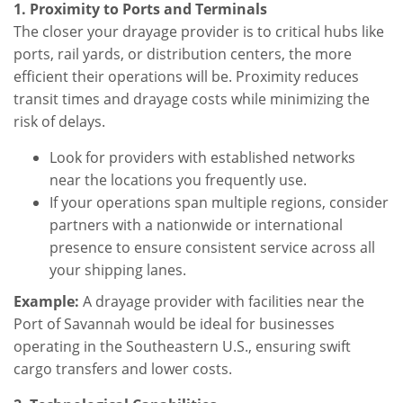
1. Proximity to Ports and Terminals
The closer your drayage provider is to critical hubs like
ports, rail yards, or distribution centers, the more
efficient their operations will be. Proximity reduces
transit times and drayage costs while minimizing the
risk of delays.
Look for providers with established networks
near the locations you frequently use.
If your operations span multiple regions, consider
partners with a nationwide or international
presence to ensure consistent service across all
your shipping lanes.
Example:
A drayage provider with facilities near the
Port of Savannah would be ideal for businesses
operating in the Southeastern U.S., ensuring swift
cargo transfers and lower costs.