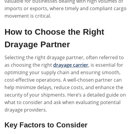
valuable for businesses dealing with high volumes of
imports or exports, where timely and compliant cargo
movement is critical.
How to Choose the Right
Drayage Partner
Selecting the right drayage partner, often referred to
as choosing the right
drayage carrier
, is essential for
optimizing your supply chain and ensuring smooth,
cost-effective operations. A well-chosen partner can
help minimize delays, reduce costs, and enhance the
security of your shipments. Here’s a detailed guide on
what to consider and ask when evaluating potential
drayage providers.
Key Factors to Consider