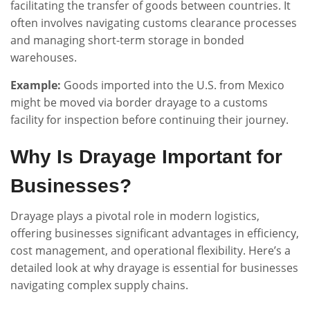
facilitating the transfer of goods between countries. It
often involves navigating customs clearance processes
and managing short-term storage in bonded
warehouses.
Example:
Goods imported into the U.S. from Mexico
might be moved via border drayage to a customs
facility for inspection before continuing their journey.
Why Is Drayage Important for
Businesses?
Drayage plays a pivotal role in modern logistics,
offering businesses significant advantages in efficiency,
cost management, and operational flexibility. Here’s a
detailed look at why drayage is essential for businesses
navigating complex supply chains.