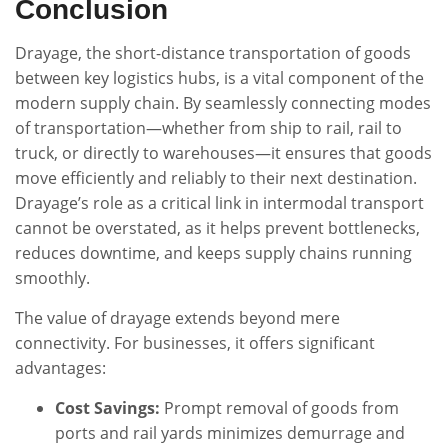
Conclusion
Drayage, the short-distance transportation of goods
between key logistics hubs, is a vital component of the
modern supply chain. By seamlessly connecting modes
of transportation—whether from ship to rail, rail to
truck, or directly to warehouses—it ensures that goods
move efficiently and reliably to their next destination.
Drayage’s role as a critical link in intermodal transport
cannot be overstated, as it helps prevent bottlenecks,
reduces downtime, and keeps supply chains running
smoothly.
The value of drayage extends beyond mere
connectivity. For businesses, it offers significant
advantages:
Cost Savings:
Prompt removal of goods from
ports and rail yards minimizes demurrage and