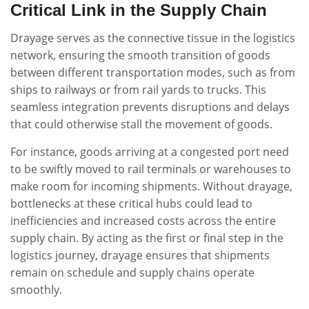
Critical Link in the Supply Chain
Drayage serves as the connective tissue in the logistics
network, ensuring the smooth transition of goods
between different transportation modes, such as from
ships to railways or from rail yards to trucks. This
seamless integration prevents disruptions and delays
that could otherwise stall the movement of goods.
For instance, goods arriving at a congested port need
to be swiftly moved to rail terminals or warehouses to
make room for incoming shipments. Without drayage,
bottlenecks at these critical hubs could lead to
inefficiencies and increased costs across the entire
supply chain. By acting as the first or final step in the
logistics journey, drayage ensures that shipments
remain on schedule and supply chains operate
smoothly.