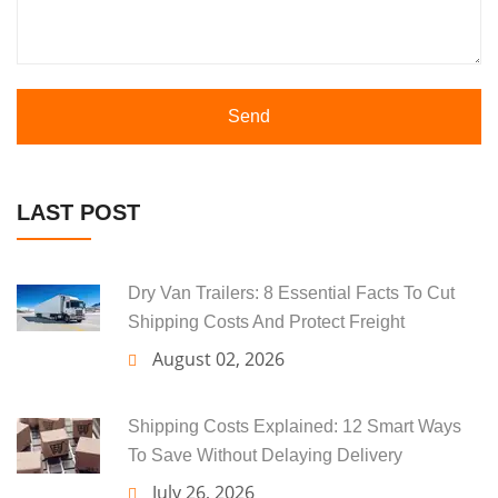
Send
LAST POST
Dry Van Trailers: 8 Essential Facts To Cut
Shipping Costs And Protect Freight
August 02, 2026
Shipping Costs Explained: 12 Smart Ways
To Save Without Delaying Delivery
July 26, 2026