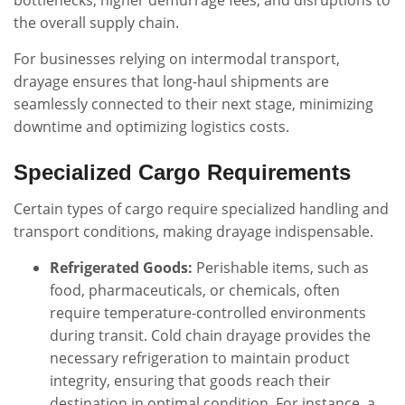
bottlenecks, higher demurrage fees, and disruptions to
the overall supply chain.
For businesses relying on intermodal transport,
drayage ensures that long-haul shipments are
seamlessly connected to their next stage, minimizing
downtime and optimizing logistics costs.
Specialized Cargo Requirements
Certain types of cargo require specialized handling and
transport conditions, making drayage indispensable.
Refrigerated Goods:
Perishable items, such as
food, pharmaceuticals, or chemicals, often
require temperature-controlled environments
during transit. Cold chain drayage provides the
necessary refrigeration to maintain product
integrity, ensuring that goods reach their
destination in optimal condition. For instance, a