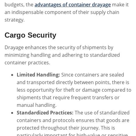
budgets, the
advantages of container drayage
make it
an indispensable component of their supply chain
strategy.
Cargo Security
Drayage enhances the security of shipments by
minimizing handling and adhering to standardized
container practices.
Limited Handling:
Since containers are sealed
and transported directly between points, there is
less opportunity for theft or damage compared to
shipments that require frequent transfers or
manual handling.
Standardized Practices:
The use of standardized
containers and protocols ensures that goods are
protected throughout their journey. This is
particularly important for high-value or sensitive