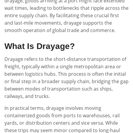
drayage, goods arriving at a port might face extended
wait times, leading to bottlenecks that ripple across the
entire supply chain. By facilitating these crucial first
and last-mile movements, drayage supports the
smooth operation of global trade and commerce.
What Is Drayage?
Drayage refers to the short-distance transportation of
freight, typically within a single metropolitan area or
between logistics hubs. This process is often the initial
or final step in a broader supply chain, bridging the gap
between modes of transportation such as ships,
railways, and trucks.
In practical terms, drayage involves moving
containerized goods from ports to warehouses, rail
yards, or distribution centers and vice versa. While
these trips may seem minor compared to long-haul