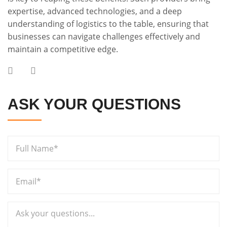
expertise, advanced technologies, and a deep
understanding of logistics to the table, ensuring that
businesses can navigate challenges effectively and
maintain a competitive edge.
ASK YOUR QUESTIONS