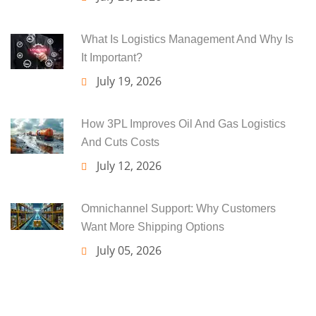
What Is Logistics Management And Why Is
It Important?
July 19, 2026
How 3PL Improves Oil And Gas Logistics
And Cuts Costs
July 12, 2026
Omnichannel Support: Why Customers
Want More Shipping Options
July 05, 2026