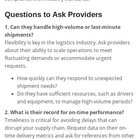
Questions to Ask Providers
1. Can they handle high-volume or last-minute
shipments?
Flexibility is key in the logistics industry. Ask providers
about their ability to scale operations to meet
fluctuating demands or accommodate urgent
requests.
How quickly can they respond to unexpected
shipment needs?
Do they have sufficient resources, such as drivers
and equipment, to manage high-volume periods?
2. What is their record for on-time performance?
Timeliness is critical for avoiding delays that can
disrupt your supply chain. Request data on their on-
time delivery metrics and ask for references from other