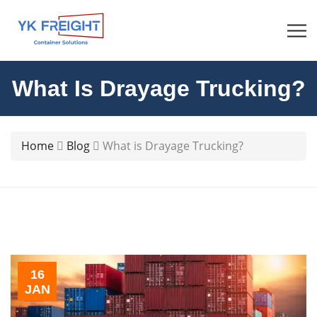
What Is Drayage Trucking?
Home
Blog
What is Drayage Trucking?
16
JAN