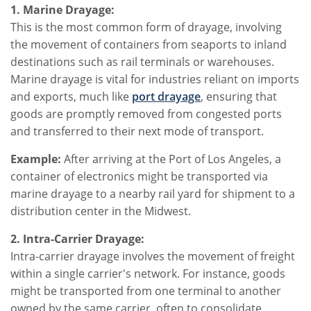
1. Marine Drayage:
This is the most common form of drayage, involving
the movement of containers from seaports to inland
destinations such as rail terminals or warehouses.
Marine drayage is vital for industries reliant on imports
and exports, much like
port drayage
, ensuring that
goods are promptly removed from congested ports
and transferred to their next mode of transport.
Example:
After arriving at the Port of Los Angeles, a
container of electronics might be transported via
marine drayage to a nearby rail yard for shipment to a
distribution center in the Midwest.
2. Intra-Carrier Drayage:
Intra-carrier drayage involves the movement of freight
within a single carrier's network. For instance, goods
might be transported from one terminal to another
owned by the same carrier, often to consolidate