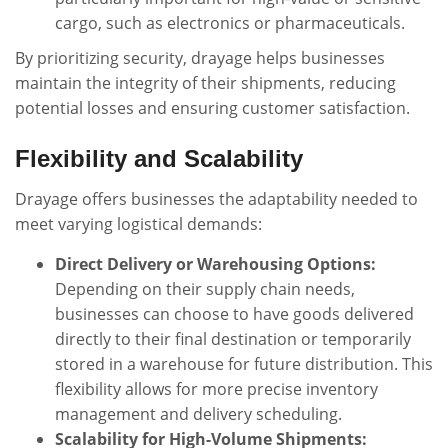
cargo, such as electronics or pharmaceuticals.
By prioritizing security, drayage helps businesses
maintain the integrity of their shipments, reducing
potential losses and ensuring customer satisfaction.
Flexibility and Scalability
Drayage offers businesses the adaptability needed to
meet varying logistical demands:
Direct Delivery or Warehousing Options:
Depending on their supply chain needs,
businesses can choose to have goods delivered
directly to their final destination or temporarily
stored in a warehouse for future distribution. This
flexibility allows for more precise inventory
management and delivery scheduling.
Scalability for High-Volume Shipments: