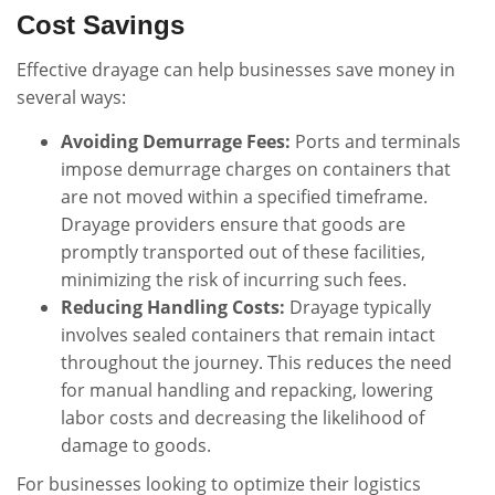
Cost Savings
Effective drayage can help businesses save money in
several ways:
Avoiding Demurrage Fees:
Ports and terminals
impose demurrage charges on containers that
are not moved within a specified timeframe.
Drayage providers ensure that goods are
promptly transported out of these facilities,
minimizing the risk of incurring such fees.
Reducing Handling Costs:
Drayage typically
involves sealed containers that remain intact
throughout the journey. This reduces the need
for manual handling and repacking, lowering
labor costs and decreasing the likelihood of
damage to goods.
For businesses looking to optimize their logistics