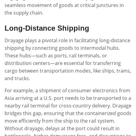
seamless movement of goods at critical junctures in
the supply chain.
Long-Distance Shipping
Drayage plays a pivotal role in facilitating long-distance
shipping by connecting goods to intermodal hubs.
These hubs—such as ports, rail terminals, or
distribution centers—are essential for transferring
cargo between transportation modes, like ships, trains,
and trucks.
For example, a shipment of consumer electronics from
Asia arriving at a U.S. port needs to be transported to a
nearby rail terminal for cross-country delivery. Drayage
bridges this gap, ensuring that the containerized goods
move efficiently from the ship to the rail system.
Without drayage, delays at the port could result in