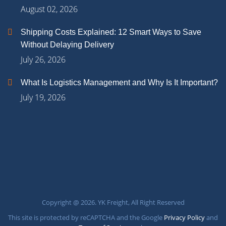
August 02, 2026
Shipping Costs Explained: 12 Smart Ways to Save
Without Delaying Delivery
July 26, 2026
What Is Logistics Management and Why Is It Important?
July 19, 2026
Copyright @ 2026. YK Freight, All Right Reserved
This site is protected by reCAPTCHA and the Google
Privacy Policy
and