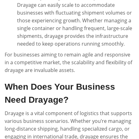
Drayage can easily scale to accommodate
businesses with fluctuating shipment volumes or
those experiencing growth. Whether managing a
single container or handling frequent, large-scale
shipments, drayage provides the infrastructure
needed to keep operations running smoothly.
For businesses aiming to remain agile and responsive
in a competitive market, the scalability and flexibility of
drayage are invaluable assets.
When Does Your Business
Need Drayage?
Drayage is a vital component of logistics that supports
various business scenarios. Whether you’re managing
long-distance shipping, handling specialized cargo, or
engaging in international trade, drayage ensures the