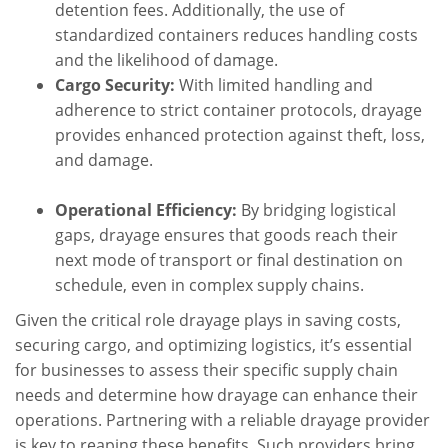
detention fees. Additionally, the use of
standardized containers reduces handling costs
and the likelihood of damage.
Cargo Security:
With limited handling and
adherence to strict container protocols, drayage
provides enhanced protection against theft, loss,
and damage.
Operational Efficiency:
By bridging logistical
gaps, drayage ensures that goods reach their
next mode of transport or final destination on
schedule, even in complex supply chains.
Given the critical role drayage plays in saving costs,
securing cargo, and optimizing logistics, it’s essential
for businesses to assess their specific supply chain
needs and determine how drayage can enhance their
operations. Partnering with a reliable drayage provider
is key to reaping these benefits. Such providers bring