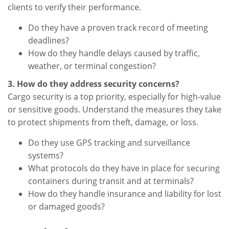
clients to verify their performance.
Do they have a proven track record of meeting
deadlines?
How do they handle delays caused by traffic,
weather, or terminal congestion?
3. How do they address security concerns?
Cargo security is a top priority, especially for high-value
or sensitive goods. Understand the measures they take
to protect shipments from theft, damage, or loss.
Do they use GPS tracking and surveillance
systems?
What protocols do they have in place for securing
containers during transit and at terminals?
How do they handle insurance and liability for lost
or damaged goods?