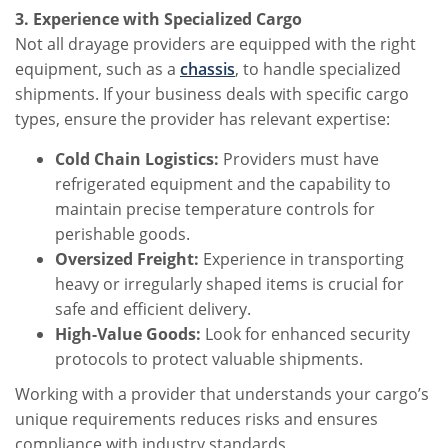
3. Experience with Specialized Cargo
Not all drayage providers are equipped with the right
equipment, such as a
chassis
, to handle specialized
shipments. If your business deals with specific cargo
types, ensure the provider has relevant expertise:
Cold Chain Logistics:
Providers must have
refrigerated equipment and the capability to
maintain precise temperature controls for
perishable goods.
Oversized Freight:
Experience in transporting
heavy or irregularly shaped items is crucial for
safe and efficient delivery.
High-Value Goods:
Look for enhanced security
protocols to protect valuable shipments.
Working with a provider that understands your cargo’s
unique requirements reduces risks and ensures
compliance with industry standards.