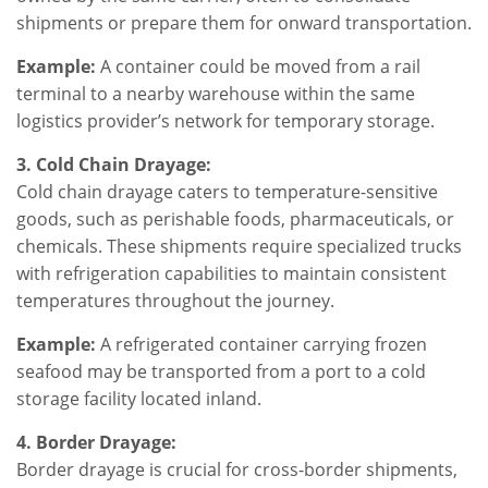
shipments or prepare them for onward transportation.
Example:
A container could be moved from a rail
terminal to a nearby warehouse within the same
logistics provider’s network for temporary storage.
3. Cold Chain Drayage:
Cold chain drayage caters to temperature-sensitive
goods, such as perishable foods, pharmaceuticals, or
chemicals. These shipments require specialized trucks
with refrigeration capabilities to maintain consistent
temperatures throughout the journey.
Example:
A refrigerated container carrying frozen
seafood may be transported from a port to a cold
storage facility located inland.
4. Border Drayage:
Border drayage is crucial for cross-border shipments,