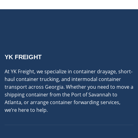
YK FREIGHT
At YK Freight, we specialize in container drayage, short-
haul container trucking, and intermodal container
transport across Georgia. Whether you need to move a
shipping container from the Port of Savannah to
Atlanta, or arrange container forwarding services,
we’re here to help.