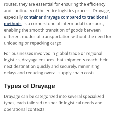
routes, they are essential for ensuring the efficiency
and continuity of the entire logistics process. Drayage,
especially
container drayage compared to traditional
methods
, is a cornerstone of intermodal transport,
enabling the smooth transition of goods between
different modes of transportation without the need for
unloading or repacking cargo.
For businesses involved in global trade or regional
logistics, drayage ensures that shipments reach their
next destination quickly and securely, minimizing
delays and reducing overall supply chain costs.
Types of Drayage
Drayage can be categorized into several specialized
types, each tailored to specific logistical needs and
operational contexts: