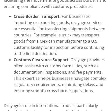
facilitating the movement of goods across borders and
ensuring compliance with customs procedures.
Cross-Border Transport:
For businesses
importing or exporting goods, drayage services
are essential for transferring shipments between
countries. For example, a truck may transport
goods from a Mexican manufacturer to a U.S.
customs facility for inspection before continuing
to the final destination.
Customs Clearance Support:
Drayage providers
often assist with customs formalities, such as
documentation, inspections, and fee payments.
This expertise helps businesses navigate complex
regulatory requirements, minimizing delays and
ensuring smooth cross-border operations.
Drayage's role in international trade is particularly