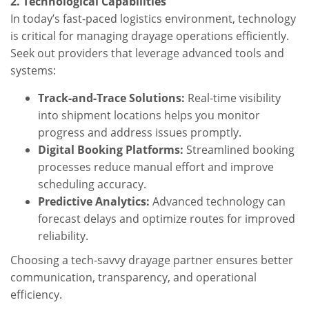
2. Technological Capabilities
In today’s fast-paced logistics environment, technology
is critical for managing drayage operations efficiently.
Seek out providers that leverage advanced tools and
systems:
Track-and-Trace Solutions:
Real-time visibility
into shipment locations helps you monitor
progress and address issues promptly.
Digital Booking Platforms:
Streamlined booking
processes reduce manual effort and improve
scheduling accuracy.
Predictive Analytics:
Advanced technology can
forecast delays and optimize routes for improved
reliability.
Choosing a tech-savvy drayage partner ensures better
communication, transparency, and operational
efficiency.