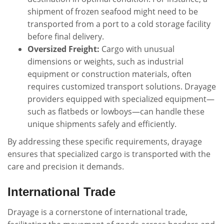
shipment of frozen seafood might need to be
transported from a port to a cold storage facility
before final delivery.
Oversized Freight:
Cargo with unusual
dimensions or weights, such as industrial
equipment or construction materials, often
requires customized transport solutions. Drayage
providers equipped with specialized equipment—
such as flatbeds or lowboys—can handle these
unique shipments safely and efficiently.
By addressing these specific requirements, drayage
ensures that specialized cargo is transported with the
care and precision it demands.
International Trade
Drayage is a cornerstone of international trade,