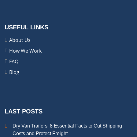
USEFUL LINKS
About Us
How We Work
FAQ
Blog
LAST POSTS
Dry Van Trailers: 8 Essential Facts to Cut Shipping
Costs and Protect Freight