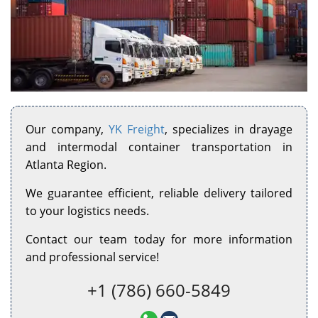
Our company,
YK Freight
, specializes in drayage
and intermodal container transportation in
Atlanta Region.
We guarantee efficient, reliable delivery tailored
to your logistics needs.
Contact our team today for more information
and professional service!
+1 (786) 660-5849