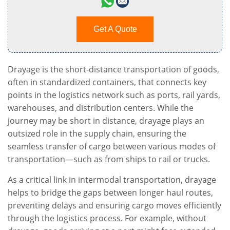
Get A Quote
Drayage is the short-distance transportation of goods,
often in standardized containers, that connects key
points in the logistics network such as ports, rail yards,
warehouses, and distribution centers. While the
journey may be short in distance, drayage plays an
outsized role in the supply chain, ensuring the
seamless transfer of cargo between various modes of
transportation—such as from ships to rail or trucks.
As a critical link in intermodal transportation, drayage
helps to bridge the gaps between longer haul routes,
preventing delays and ensuring cargo moves efficiently
through the logistics process. For example, without