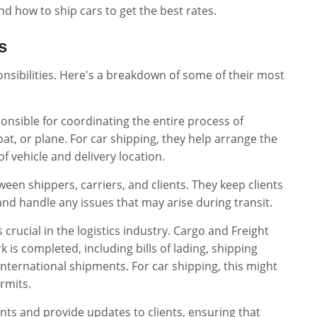
nd how to ship cars to get the best rates.
s
onsibilities. Here's a breakdown of some of their most
ponsible for coordinating the entire process of
at, or plane. For car shipping, they help arrange the
 vehicle and delivery location.
tween shippers, carriers, and clients. They keep clients
nd handle any issues that may arise during transit.
crucial in the logistics industry. Cargo and Freight
is completed, including bills of lading, shipping
nternational shipments. For car shipping, this might
ermits.
nts and provide updates to clients, ensuring that