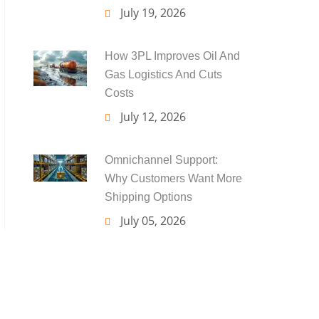
July 19, 2026
How 3PL Improves Oil And
Gas Logistics And Cuts
Costs
July 12, 2026
Omnichannel Support:
Why Customers Want More
Shipping Options
July 05, 2026