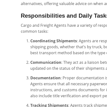
alternatives, offering valuable advice on when a
Responsibilities and Daily Task
Cargo and Freight Agents have a variety of resp
common tasks:
Coordinating Shipments
: Agents are res
shipping goods, whether that’s by truck, bo
best transport method based on the type of
Communication
: They act as a liaison be
updated on the status of their shipments a
Documentation
: Proper documentation is 
Agents ensure that all necessary paperwork 
instructions, and customs documents for i
also include title verification and export p
Tracking Shipments
: Agents track shipme