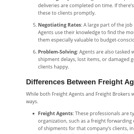
deliveries are completed on time. If there
these to clients promptly.
Negotiating Rates
: A large part of the jo
Agents use their knowledge to find the mos
them especially valuable to budget-consc
Problem-Solving
: Agents are also tasked 
shipment delays, lost items, or damaged g
clients happy.
Differences Between Freight A
While both Freight Agents and Freight Brokers wo
ways.
Freight Agents
: These professionals are t
organization, such as a freight forwarding 
of shipments for that company’s clients, in