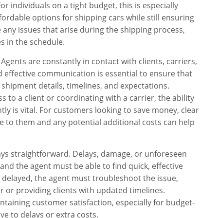
r individuals on a tight budget, this is especially
fordable options for shipping cars while still ensuring
 any issues that arise during the shipping process,
 in the schedule.
Agents are constantly in contact with clients, carriers,
d effective communication is essential to ensure that
 shipment details, timelines, and expectations.
 to a client or coordinating with a carrier, the ability
ntly is vital. For customers looking to save money, clear
 to them and any potential additional costs can help
ways straightforward. Delays, damage, or unforeseen
and the agent must be able to find quick, effective
is delayed, the agent must troubleshoot the issue,
er or providing clients with updated timelines.
intaining customer satisfaction, especially for budget-
e to delays or extra costs.