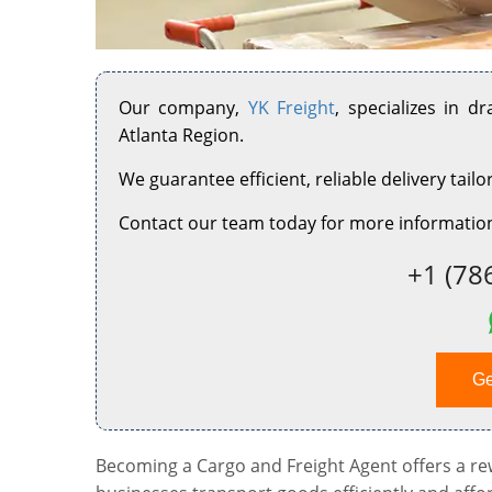
Our company,
YK Freight
, specializes in d
Atlanta Region.
We guarantee efficient, reliable delivery tailo
Contact our team today for more information
+1 (78
Ge
Becoming a Cargo and Freight Agent offers a rewa