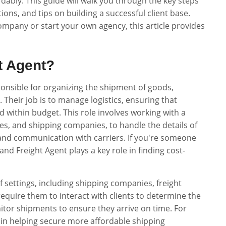
dably. This guide will walk you through the key steps
ations, and tips on building a successful client base.
ompany or start your own agency, this article provides
t Agent?
ponsible for organizing the shipment of goods,
 Their job is to manage logistics, ensuring that
d within budget. This role involves working with a
sses, and shipping companies, to handle the details of
and communication with carriers. If you're someone
nd Freight Agent plays a key role in finding cost-
 settings, including shipping companies, freight
 require them to interact with clients to determine the
itor shipments to ensure they arrive on time. For
 in helping secure more affordable shipping