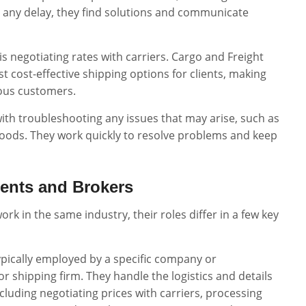
’s any delay, they find solutions and communicate
b is negotiating rates with carriers. Cargo and Freight
t cost-effective shipping options for clients, making
ious customers.
with troubleshooting any issues that may arise, such as
oods. They work quickly to resolve problems and keep
gents and Brokers
rk in the same industry, their roles differ in a few key
ypically employed by a specific company or
or shipping firm. They handle the logistics and details
cluding negotiating prices with carriers, processing