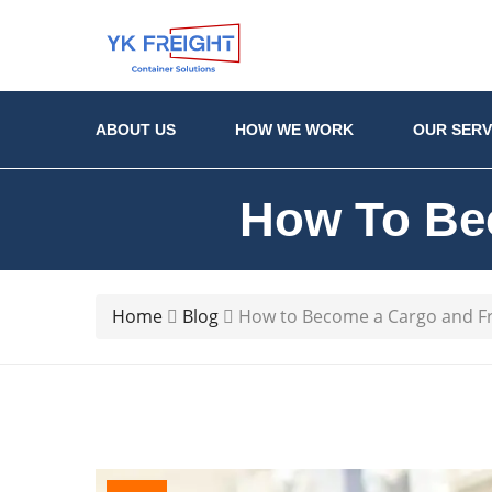
ABOUT US
HOW WE WORK
OUR SERV
How To Be
Home
Blog
How to Become a Cargo and Fr