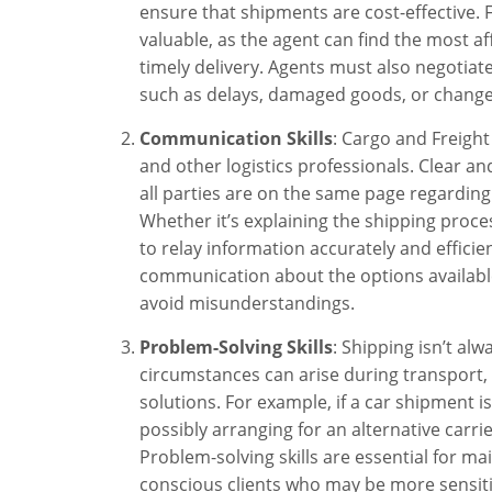
ensure that shipments are cost-effective. Fo
valuable, as the agent can find the most af
timely delivery. Agents must also negotiate
such as delays, damaged goods, or changes
Communication Skills
: Cargo and Freight 
and other logistics professionals. Clear an
all parties are on the same page regarding
Whether it’s explaining the shipping process
to relay information accurately and efficie
communication about the options available
avoid misunderstandings.
Problem-Solving Skills
: Shipping isn’t al
circumstances can arise during transport, 
solutions. For example, if a car shipment 
possibly arranging for an alternative carri
Problem-solving skills are essential for ma
conscious clients who may be more sensitiv