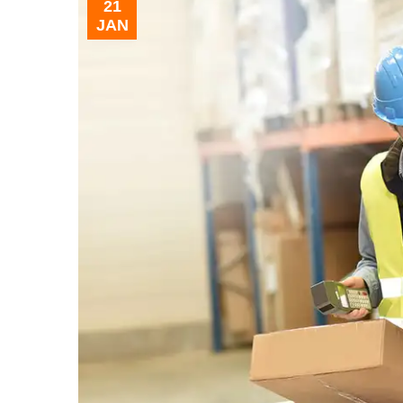
21
JAN