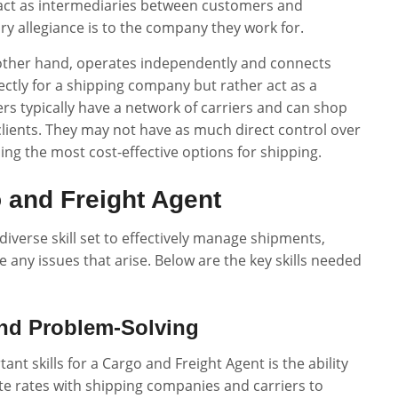
act as intermediaries between customers and
y allegiance is to the company they work for.
e other hand, operates independently and connects
ectly for a shipping company but rather act as a
s typically have a network of carriers and can shop
clients. They may not have as much direct control over
ing the most cost-effective options for shipping.
o and Freight Agent
iverse skill set to effectively manage shipments,
 any issues that arise. Below are the key skills needed
nd Problem-Solving
ant skills for a Cargo and Freight Agent is the ability
te rates with shipping companies and carriers to