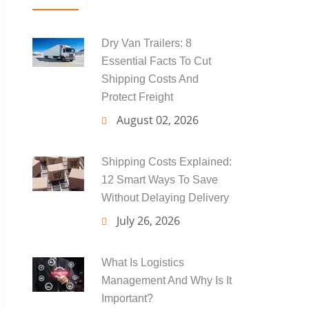
Dry Van Trailers: 8
Essential Facts To Cut
Shipping Costs And
Protect Freight
August 02, 2026
Shipping Costs Explained:
12 Smart Ways To Save
Without Delaying Delivery
July 26, 2026
What Is Logistics
Management And Why Is It
Important?