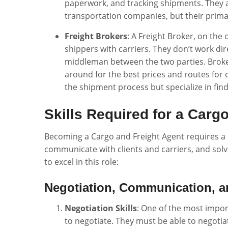
paperwork, and tracking shipments. They 
transportation companies, but their primar
Freight Brokers
: A Freight Broker, on th
shippers with carriers. They don’t work dir
middleman between the two parties. Broker
around for the best prices and routes for 
the shipment process but specialize in find
Skills Required for a Carg
Becoming a Cargo and Freight Agent requires a d
communicate with clients and carriers, and solve
to excel in this role:
Negotiation, Communication, a
Negotiation Skills
: One of the most import
to negotiate. They must be able to negotia