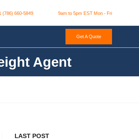
1 (786) 660-5849
9am to 5pm EST Mon - Fri
Get A Quote
ight Agent
LAST POST