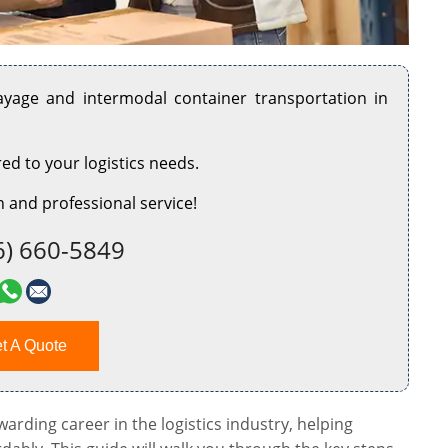
rayage and intermodal container transportation in
red to your logistics needs.
 and professional service!
6) 660-5849
t A Quote
rding career in the logistics industry, helping