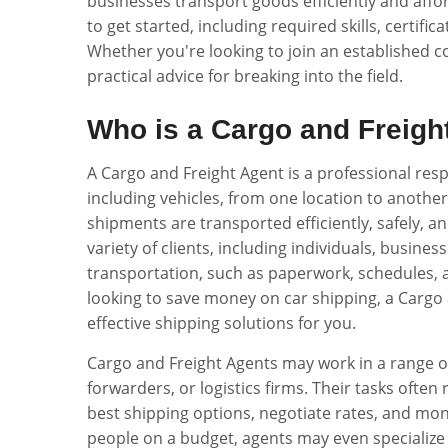
businesses transport goods efficiently and affor
to get started, including required skills, certific
Whether you're looking to join an established c
practical advice for breaking into the field.
Who is a Cargo and Freigh
A Cargo and Freight Agent is a professional res
including vehicles, from one location to another.
shipments are transported efficiently, safely, an
variety of clients, including individuals, busine
transportation, such as paperwork, schedules, 
looking to save money on car shipping, a Cargo a
effective shipping solutions for you.
Cargo and Freight Agents may work in a range of
forwarders, or logistics firms. Their tasks often
best shipping options, negotiate rates, and mon
people on a budget, agents may even specialize