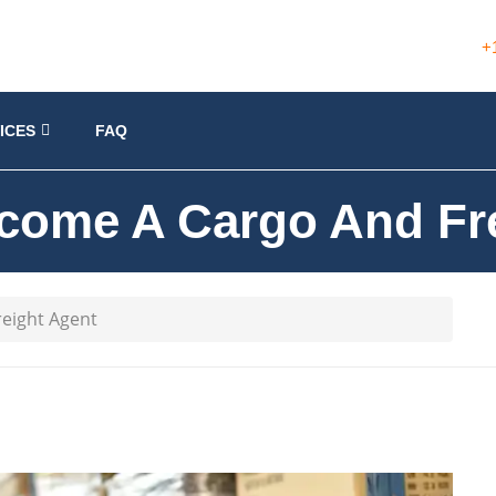
+
ICES
FAQ
come A Cargo And Fre
eight Agent