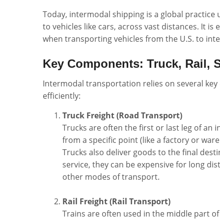
Today, intermodal shipping is a global practice
to vehicles like cars, across vast distances. It i
when transporting vehicles from the U.S. to inte
Key Components: Truck, Rail, S
Intermodal transportation relies on several k
efficiently:
Truck Freight (Road Transport)
Trucks are often the first or last leg of a
from a specific point (like a factory or war
Trucks also deliver goods to the final desti
service, they can be expensive for long di
other modes of transport.
Rail Freight (Rail Transport)
Trains are often used in the middle part of