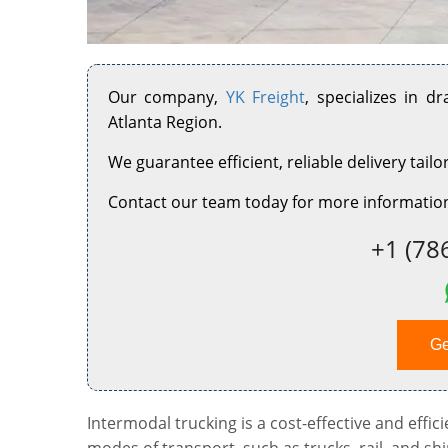
Our company,
YK Freight
, specializes in d
Atlanta Region.
We guarantee efficient, reliable delivery tailo
Contact our team today for more information
+1 (78
Ge
Intermodal trucking is a cost-effective and effi