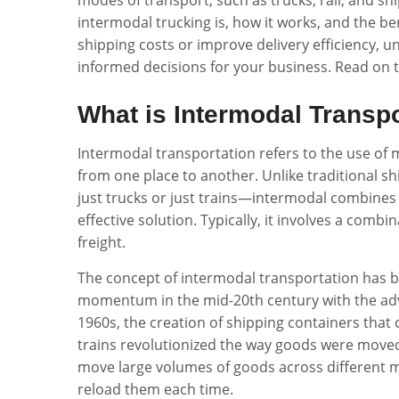
modes of transport, such as trucks, rail, and shi
intermodal trucking is, how it works, and the ben
shipping costs or improve delivery efficiency,
informed decisions for your business. Read on 
What is Intermodal Transp
Intermodal transportation refers to the use o
from one place to another. Unlike traditional sh
just trucks or just trains—intermodal combines 
effective solution. Typically, it involves a combi
freight.
The concept of intermodal transportation has be
momentum in the mid-20th century with the adv
1960s, the creation of shipping containers that 
trains revolutionized the way goods were moved
move large volumes of goods across different 
reload them each time.