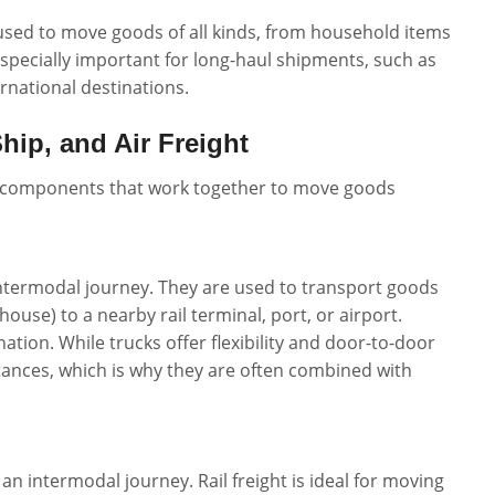
 used to move goods of all kinds, from household items
s especially important for long-haul shipments, such as
rnational destinations.
hip, and Air Freight
ey components that work together to move goods
n intermodal journey. They are used to transport goods
ehouse) to a nearby rail terminal, port, or airport.
nation. While trucks offer flexibility and door-to-door
stances, which is why they are often combined with
 an intermodal journey. Rail freight is ideal for moving