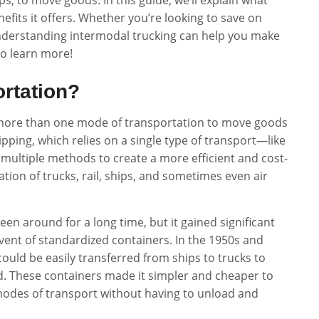
ps, to move goods. In this guide, we’ll explain what
efits it offers. Whether you’re looking to save on
 understanding intermodal trucking can help you make
to learn more!
ortation?
f more than one mode of transportation to move goods
ipping, which relies on a single type of transport—like
multiple methods to create a more efficient and cost-
nation of trucks, rail, ships, and sometimes even air
en around for a long time, but it gained significant
ent of standardized containers. In the 1950s and
could be easily transferred from ships to trucks to
. These containers made it simpler and cheaper to
modes of transport without having to unload and