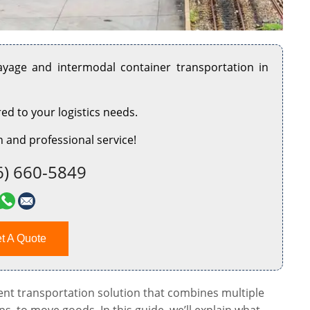
rayage and intermodal container transportation in
red to your logistics needs.
 and professional service!
6) 660-5849
t A Quote
cient transportation solution that combines multiple