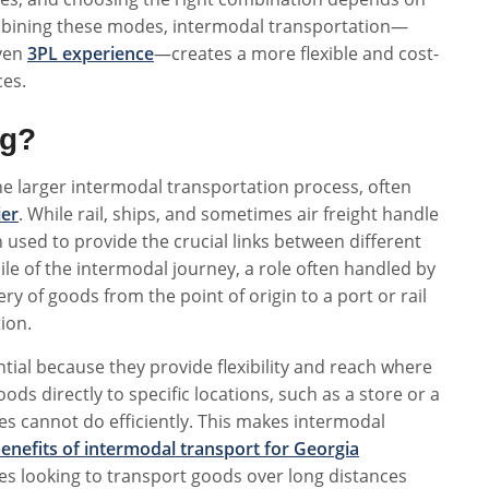
combining these modes, intermodal transportation—
oven
3PL experience
—creates a more flexible and cost-
ces.
ng?
the larger intermodal transportation process, often
ier
. While rail, ships, and sometimes air freight handle
n used to provide the crucial links between different
ile of the intermodal journey, a role often handled by
y of goods from the point of origin to a port or rail
tion.
ential because they provide flexibility and reach where
oods directly to specific locations, such as a store or a
 cannot do efficiently. This makes intermodal
enefits of intermodal transport for Georgia
s looking to transport goods over long distances