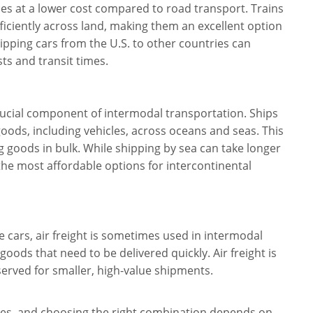
ces at a lower cost compared to road transport. Trains
ficiently across land, making them an excellent option
ipping cars from the U.S. to other countries can
sts and transit times.
crucial component of intermodal transportation. Ships
goods, including vehicles, across oceans and seas. This
 goods in bulk. While shipping by sea can take longer
 the most affordable options for intercontinental
 cars, air freight is sometimes used in intermodal
 goods that need to be delivered quickly. Air freight is
reserved for smaller, high-value shipments.
ges, and choosing the right combination depends on