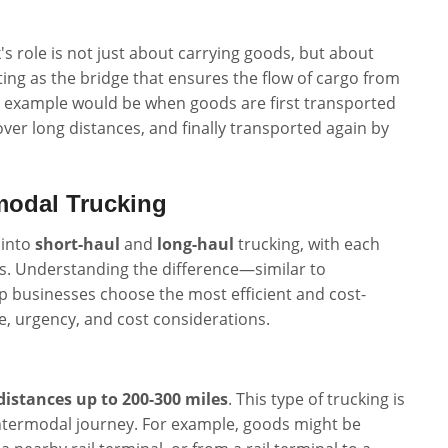
s role is not just about carrying goods, but about
ng as the bridge that ensures the flow of cargo from
al example would be when goods are first transported
over long distances, and finally transported again by
modal Trucking
 into
short-haul
and
long-haul
trucking, with each
es. Understanding the difference—similar to
 businesses choose the most efficient and cost-
e, urgency, and cost considerations.
distances up to 200-300 miles
. This type of trucking is
ntermodal journey. For example, goods might be