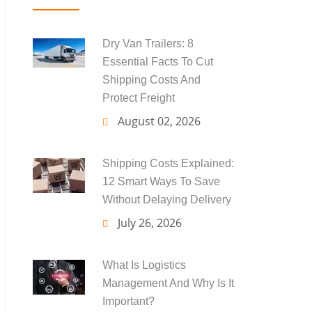
Dry Van Trailers: 8
Essential Facts To Cut
Shipping Costs And
Protect Freight
August 02, 2026
Shipping Costs Explained:
12 Smart Ways To Save
Without Delaying Delivery
July 26, 2026
What Is Logistics
Management And Why Is It
Important?