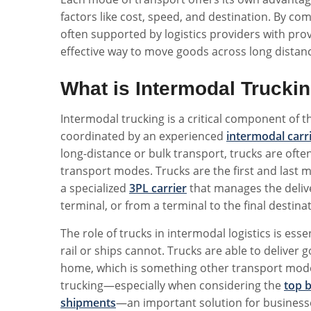
factors like cost, speed, and destination. By 
often supported by logistics providers with pr
effective way to move goods across long distan
What is Intermodal Trucki
Intermodal trucking is a critical component of 
coordinated by an experienced
intermodal carr
long-distance or bulk transport, trucks are ofte
transport modes. Trucks are the first and last m
a specialized
3PL carrier
that manages the deliver
terminal, or from a terminal to the final destina
The role of trucks in intermodal logistics is ess
rail or ships cannot. Trucks are able to deliver g
home, which is something other transport modes
trucking—especially when considering the
top b
shipments
—an important solution for businesse