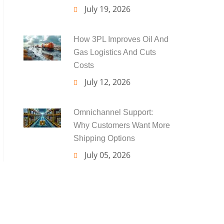
July 19, 2026
How 3PL Improves Oil And
Gas Logistics And Cuts
Costs
July 12, 2026
Omnichannel Support:
Why Customers Want More
Shipping Options
July 05, 2026