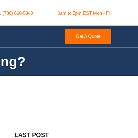
1 (786) 660-5849
9am to 5pm EST Mon - Fri
Get A Quote
ing?
LAST POST