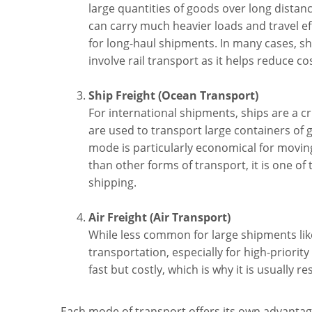
large quantities of goods over long distan
can carry much heavier loads and travel ef
for long-haul shipments. In many cases, sh
involve rail transport as it helps reduce co
Ship Freight (Ocean Transport)
For international shipments, ships are a 
are used to transport large containers of 
mode is particularly economical for moving
than other forms of transport, it is one of
shipping.
Air Freight (Air Transport)
While less common for large shipments like
transportation, especially for high-priority
fast but costly, which is why it is usually 
Each mode of transport offers its own advanta