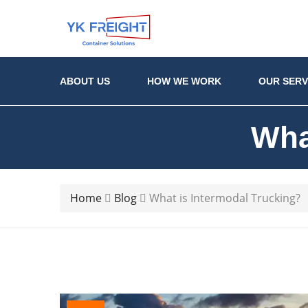
ABOUT US
HOW WE WORK
OUR SERV
Wha
Home
Blog
What is Intermodal Trucking?