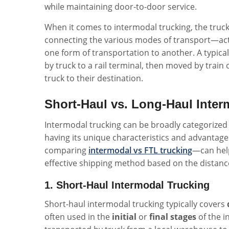
while maintaining door-to-door service.
When it comes to intermodal trucking, the truck'
connecting the various modes of transport—acti
one form of transportation to another. A typic
by truck to a rail terminal, then moved by train 
truck to their destination.
Short-Haul vs. Long-Haul Inter
Intermodal trucking can be broadly categorized
having its unique characteristics and advantag
comparing
intermodal vs FTL trucking
—can help
effective shipping method based on the distanc
1. Short-Haul Intermodal Trucking
Short-haul intermodal trucking typically covers
often used in the
initial
or
final stages
of the i