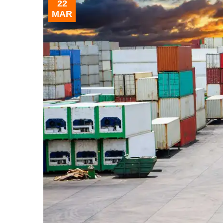
22
MAR