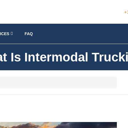
+
ICES
FAQ
t Is Intermodal Truck