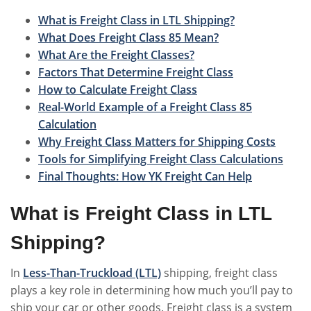
What is Freight Class in LTL Shipping?
What Does Freight Class 85 Mean?
What Are the Freight Classes?
Factors That Determine Freight Class
How to Calculate Freight Class
Real-World Example of a Freight Class 85
Calculation
Why Freight Class Matters for Shipping Costs
Tools for Simplifying Freight Class Calculations
Final Thoughts: How YK Freight Can Help
What is Freight Class in LTL
Shipping?
In
Less-Than-Truckload (LTL)
shipping, freight class
plays a key role in determining how much you’ll pay to
ship your car or other goods. Freight class is a system