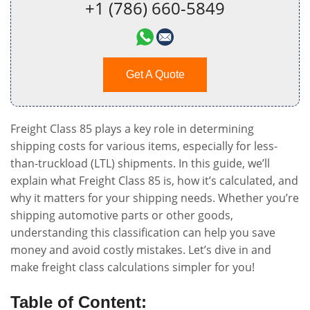
+1 (786) 660-5849
Get A Quote
Freight Class 85 plays a key role in determining
shipping costs for various items, especially for less-
than-truckload (LTL) shipments. In this guide, we’ll
explain what Freight Class 85 is, how it’s calculated, and
why it matters for your shipping needs. Whether you’re
shipping automotive parts or other goods,
understanding this classification can help you save
money and avoid costly mistakes. Let’s dive in and
make freight class calculations simpler for you!
Table of Content: