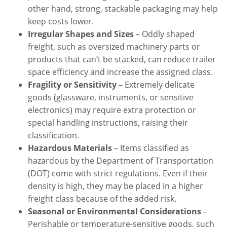
other hand, strong, stackable packaging may help
keep costs lower.
Irregular Shapes and Sizes
– Oddly shaped
freight, such as oversized machinery parts or
products that can’t be stacked, can reduce trailer
space efficiency and increase the assigned class.
Fragility or Sensitivity
– Extremely delicate
goods (glassware, instruments, or sensitive
electronics) may require extra protection or
special handling instructions, raising their
classification.
Hazardous Materials
– Items classified as
hazardous by the Department of Transportation
(DOT) come with strict regulations. Even if their
density is high, they may be placed in a higher
freight class because of the added risk.
Seasonal or Environmental Considerations
–
Perishable or temperature-sensitive goods, such