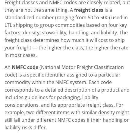
Freight classes and NMFC codes are closely related, but
they are not the same thing. A
freight class
is a
standardized number (ranging from 50 to 500) used in
LTL shipping to group commodities based on four key
factors: density, stowability, handling, and liability. The
freight class determines how much it will cost to ship
your freight — the higher the class, the higher the rate
in most cases.
An
NMFC code
(National Motor Freight Classification
code) is a specific identifier assigned to a particular
commodity within the NMFC system. Each code
corresponds to a detailed description of a product and
includes guidelines for packaging, liability
considerations, and its appropriate freight class. For
example, two different items with similar density might
still fall under different NMFC codes if their handling or
liability risks differ.