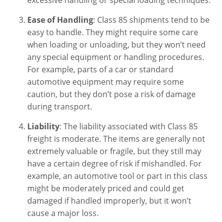
Ease of Handling
: Class 85 shipments tend to be
easy to handle. They might require some care
when loading or unloading, but they won’t need
any special equipment or handling procedures.
For example, parts of a car or standard
automotive equipment may require some
caution, but they don’t pose a risk of damage
during transport.
Liability
: The liability associated with Class 85
freight is moderate. The items are generally not
extremely valuable or fragile, but they still may
have a certain degree of risk if mishandled. For
example, an automotive tool or part in this class
might be moderately priced and could get
damaged if handled improperly, but it won’t
cause a major loss.