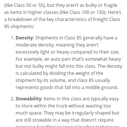
(like Class 50 or 55), but they aren’t as bulky or fragile
as items in higher classes (like Class 100 or 150). Here’s
a breakdown of the key characteristics of Freight Class
85 shipments:
Density
: Shipments in Class 85 generally have a
moderate density, meaning they aren’t
excessively light or heavy compared to their size.
For example, an auto part that’s somewhat heavy
but not bulky might fall into this class. The density
is calculated by dividing the weight of the
shipment by its volume, and class 85 usually
represents goods that fall into a middle ground.
Stowability
: Items in this class are typically easy
to store within the truck without wasting too
much space. They may be irregularly shaped but
are still stowable in a way that doesn’t require
excessive handling or special loading techniques.