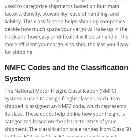
used to categorize shipments based on four main
factors: density, stowability, ease of handling, and
liability. This classification helps shipping companies
decide how much space your cargo will take up in the
truck and how easy or difficult it will be to handle. The
more efficient your cargo is to ship, the less you'll pay
for shipping.
NMFC Codes and the Classification
System
The National Motor Freight Classification (NMFC)
system is used to assign freight classes. Each item
shipped is assigned an NMFC code, which represents
its class. These codes help define how your freight is
categorized based on the characteristics of your
shipment. The classification scale ranges from Class 50
to Class 500, with Class 50 representing the least