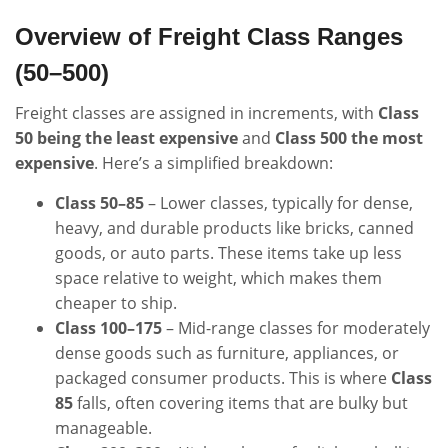
Overview of Freight Class Ranges
(50–500)
Freight classes are assigned in increments, with
Class
50 being the least expensive
and
Class 500 the most
expensive
. Here’s a simplified breakdown:
Class 50–85
– Lower classes, typically for dense,
heavy, and durable products like bricks, canned
goods, or auto parts. These items take up less
space relative to weight, which makes them
cheaper to ship.
Class 100–175
– Mid-range classes for moderately
dense goods such as furniture, appliances, or
packaged consumer products. This is where
Class
85
falls, often covering items that are bulky but
manageable.