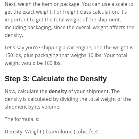
Next, weigh the item or package. You can use a scale to
get the exact weight. For freight class calculation, it’s
important to get the total weight of the shipment,
including packaging, since the overall weight affects the
density.
Let’s say you’re shipping a car engine, and the weight is
150 lbs, plus packaging that weighs 10 lbs. Your total
weight would be 160 lbs.
Step 3: Calculate the Density
Now, calculate the
density
of your shipment. The
density is calculated by dividing the total weight of the
shipment by its volume.
The formula is:
Density=Weight (lbs)/Volume (cubic feet)