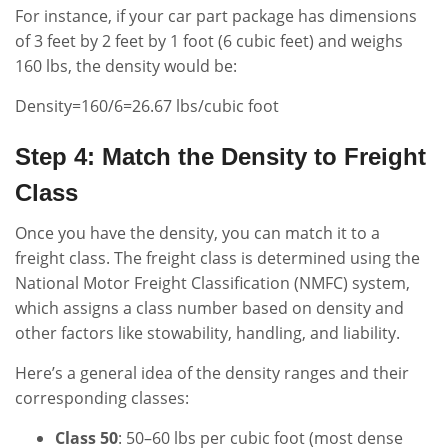
For instance, if your car part package has dimensions
of 3 feet by 2 feet by 1 foot (6 cubic feet) and weighs
160 lbs, the density would be:
Density=160/6=26.67 lbs/cubic foot
Step 4: Match the Density to Freight
Class
Once you have the density, you can match it to a
freight class. The freight class is determined using the
National Motor Freight Classification (NMFC) system,
which assigns a class number based on density and
other factors like stowability, handling, and liability.
Here’s a general idea of the density ranges and their
corresponding classes:
Class 50
: 50–60 lbs per cubic foot (most dense