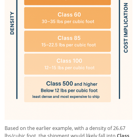
Based on the earlier example, with a density of 26.67
lbs/cubic foot, the shipment would likely fall into
Class