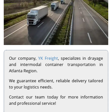
Our company,
YK Freight
, specializes in drayage
and intermodal container transportation in
Atlanta Region.
We guarantee efficient, reliable delivery tailored
to your logistics needs.
Contact our team today for more information
and professional service!