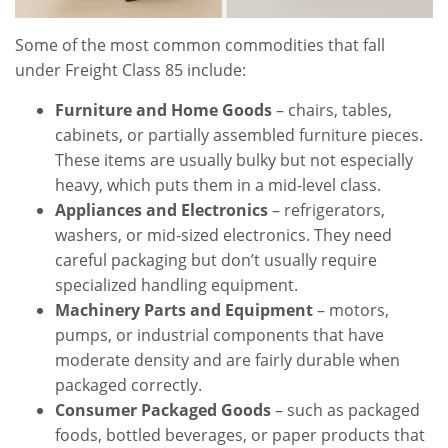
Some of the most common commodities that fall
under Freight Class 85 include:
Furniture and Home Goods
– chairs, tables,
cabinets, or partially assembled furniture pieces.
These items are usually bulky but not especially
heavy, which puts them in a mid-level class.
Appliances and Electronics
– refrigerators,
washers, or mid-sized electronics. They need
careful packaging but don’t usually require
specialized handling equipment.
Machinery Parts and Equipment
– motors,
pumps, or industrial components that have
moderate density and are fairly durable when
packaged correctly.
Consumer Packaged Goods
– such as packaged
foods, bottled beverages, or paper products that