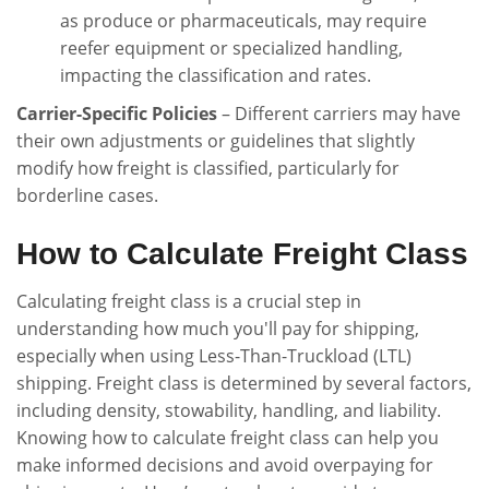
as produce or pharmaceuticals, may require
reefer equipment or specialized handling,
impacting the classification and rates.
Carrier-Specific Policies
– Different carriers may have
their own adjustments or guidelines that slightly
modify how freight is classified, particularly for
borderline cases.
How to Calculate Freight Class
Calculating freight class is a crucial step in
understanding how much you'll pay for shipping,
especially when using Less-Than-Truckload (LTL)
shipping. Freight class is determined by several factors,
including density, stowability, handling, and liability.
Knowing how to calculate freight class can help you
make informed decisions and avoid overpaying for