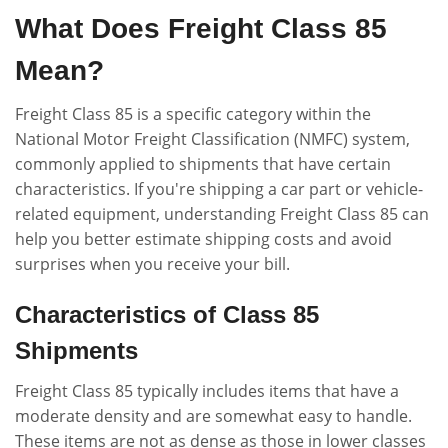
What Does Freight Class 85
Mean?
Freight Class 85 is a specific category within the
National Motor Freight Classification (NMFC) system,
commonly applied to shipments that have certain
characteristics. If you're shipping a car part or vehicle-
related equipment, understanding Freight Class 85 can
help you better estimate shipping costs and avoid
surprises when you receive your bill.
Characteristics of Class 85
Shipments
Freight Class 85 typically includes items that have a
moderate density and are somewhat easy to handle.
These items are not as dense as those in lower classes