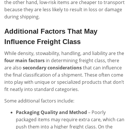
the other hand, low-risk items are cheaper to transport
because they are less likely to result in loss or damage
during shipping.
Additional Factors That May
Influence Freight Class
While density, stowability, handling, and liability are the
four main factors
in determining freight class, there
are also
secondary considerations
that can influence
the final classification of a shipment. These often come
into play with unique or specialized products that don’t
fit neatly into standard categories.
Some additional factors include:
Packaging Quality and Method
– Poorly
packaged items may require extra care, which can
push them into a higher freight class. On the