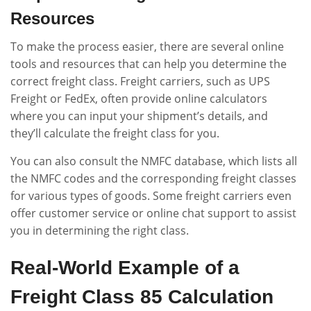
Resources
To make the process easier, there are several online
tools and resources that can help you determine the
correct freight class. Freight carriers, such as UPS
Freight or FedEx, often provide online calculators
where you can input your shipment’s details, and
they’ll calculate the freight class for you.
You can also consult the NMFC database, which lists all
the NMFC codes and the corresponding freight classes
for various types of goods. Some freight carriers even
offer customer service or online chat support to assist
you in determining the right class.
Real-World Example of a
Freight Class 85 Calculation