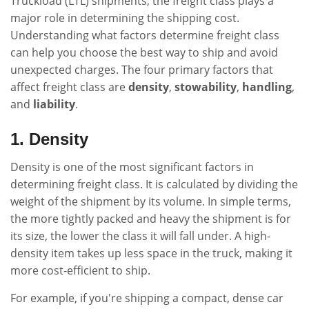
Truckload (LTL) shipments, the freight class plays a
major role in determining the shipping cost.
Understanding what factors determine freight class
can help you choose the best way to ship and avoid
unexpected charges. The four primary factors that
affect freight class are
density
,
stowability
,
handling
,
and
liability
.
1. Density
Density is one of the most significant factors in
determining freight class. It is calculated by dividing the
weight of the shipment by its volume. In simple terms,
the more tightly packed and heavy the shipment is for
its size, the lower the class it will fall under. A high-
density item takes up less space in the truck, making it
more cost-efficient to ship.
For example, if you're shipping a compact, dense car