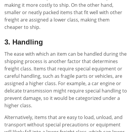
making it more costly to ship. On the other hand,
smaller or neatly packed items that fit well with other
freight are assigned a lower class, making them
cheaper to ship.
3. Handling
The ease with which an item can be handled during the
shipping process is another factor that determines
freight class. Items that require special equipment or
careful handling, such as fragile parts or vehicles, are
assigned a higher class. For example, a car engine or
delicate transmission might require special handling to
prevent damage, so it would be categorized under a
higher class.
Alternatively, items that are easy to load, unload, and
transport without special precautions or equipment
will likely fall into a lower freight class, which can lower