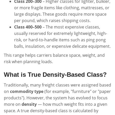
Class 200–300
– Higher classes for lighter, bulkier,
or more fragile items like clothing, mattresses, or
large displays. These goods require more space
per pound, which raises shipping costs.
Class 400–500
– The most expensive classes,
usually reserved for extremely lightweight, high-
risk, or hard-to-handle items such as ping pong
balls, insulation, or expensive delicate equipment.
This range helps carriers balance space, weight, and
risk when planning loads.
What is True Density-Based Class?
Traditionally, many freight classes were assigned based
on
commodity type
(for example, "furniture" or "paper
products"). However, the system has evolved to focus
more on
density
— how much weight fits into a given
space. A true density-based class is calculated by