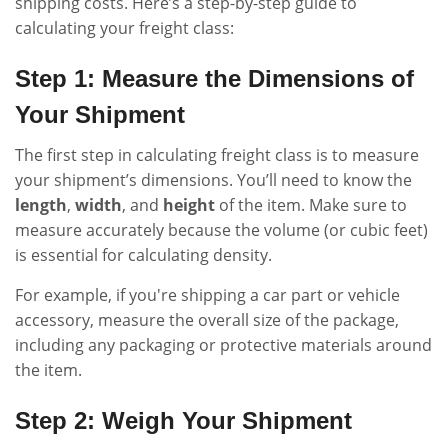
shipping costs. Here’s a step-by-step guide to
calculating your freight class:
Step 1: Measure the Dimensions of
Your Shipment
The first step in calculating freight class is to measure
your shipment’s dimensions. You’ll need to know the
length
,
width
, and
height
of the item. Make sure to
measure accurately because the volume (or cubic feet)
is essential for calculating density.
For example, if you're shipping a car part or vehicle
accessory, measure the overall size of the package,
including any packaging or protective materials around
the item.
Step 2: Weigh Your Shipment