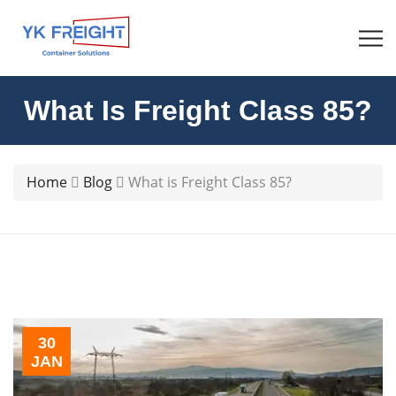
What Is Freight Class 85?
Home
Blog
What is Freight Class 85?
30
JAN