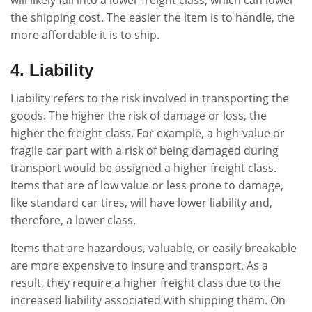
the shipping cost. The easier the item is to handle, the
more affordable it is to ship.
4. Liability
Liability refers to the risk involved in transporting the
goods. The higher the risk of damage or loss, the
higher the freight class. For example, a high-value or
fragile car part with a risk of being damaged during
transport would be assigned a higher freight class.
Items that are of low value or less prone to damage,
like standard car tires, will have lower liability and,
therefore, a lower class.
Items that are hazardous, valuable, or easily breakable
are more expensive to insure and transport. As a
result, they require a higher freight class due to the
increased liability associated with shipping them. On