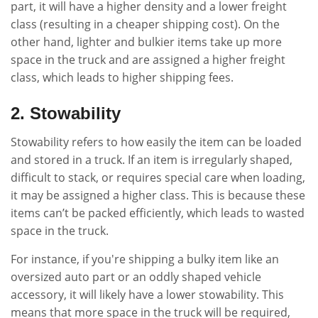
part, it will have a higher density and a lower freight
class (resulting in a cheaper shipping cost). On the
other hand, lighter and bulkier items take up more
space in the truck and are assigned a higher freight
class, which leads to higher shipping fees.
2. Stowability
Stowability refers to how easily the item can be loaded
and stored in a truck. If an item is irregularly shaped,
difficult to stack, or requires special care when loading,
it may be assigned a higher class. This is because these
items can’t be packed efficiently, which leads to wasted
space in the truck.
For instance, if you're shipping a bulky item like an
oversized auto part or an oddly shaped vehicle
accessory, it will likely have a lower stowability. This
means that more space in the truck will be required,