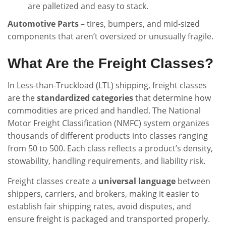
are palletized and easy to stack.
Automotive Parts
– tires, bumpers, and mid-sized
components that aren’t oversized or unusually fragile.
What Are the Freight Classes?
In Less-than-Truckload (LTL) shipping, freight classes
are the
standardized categories
that determine how
commodities are priced and handled. The National
Motor Freight Classification (NMFC) system organizes
thousands of different products into classes ranging
from 50 to 500. Each class reflects a product’s density,
stowability, handling requirements, and liability risk.
Freight classes create a
universal language
between
shippers, carriers, and brokers, making it easier to
establish fair shipping rates, avoid disputes, and
ensure freight is packaged and transported properly.