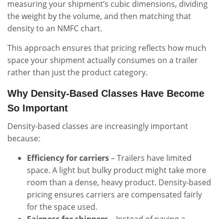
measuring your shipment’s cubic dimensions, dividing
the weight by the volume, and then matching that
density to an NMFC chart.
This approach ensures that pricing reflects how much
space your shipment actually consumes on a trailer
rather than just the product category.
Why Density-Based Classes Have Become
So Important
Density-based classes are increasingly important
because:
Efficiency for carriers
– Trailers have limited
space. A light but bulky product might take more
room than a dense, heavy product. Density-based
pricing ensures carriers are compensated fairly
for the space used.
Fairness for shippers
– Instead of paying a