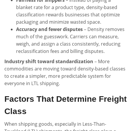
blanket rate for a product type, density-based
classification rewards businesses that optimize
packaging and minimize wasted space.
Accuracy and fewer disputes
– Density removes
much of the guesswork. Carriers can measure,
weigh, and assign a class consistently, reducing
reclassification fees and billing disputes.
Industry shift toward standardization
– More
commodities are moving toward density-based classes
to create a simpler, more predictable system for
everyone in LTL shipping.
Factors That Determine Freight
Class
When shipping goods, especially in Less-Than-