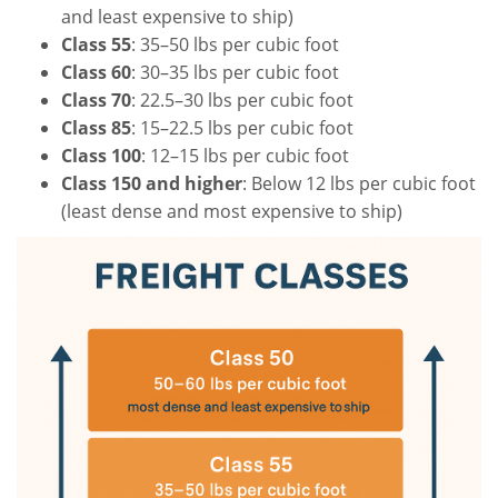
and least expensive to ship)
Class 55
: 35–50 lbs per cubic foot
Class 60
: 30–35 lbs per cubic foot
Class 70
: 22.5–30 lbs per cubic foot
Class 85
: 15–22.5 lbs per cubic foot
Class 100
: 12–15 lbs per cubic foot
Class 150 and higher
: Below 12 lbs per cubic foot
(least dense and most expensive to ship)