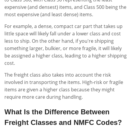
expensive (and densest) items, and Class 500 being the
most expensive (and least dense) items.
For example, a dense, compact car part that takes up
little space will likely fall under a lower class and cost
less to ship. On the other hand, if you're shipping
something larger, bulkier, or more fragile, it will likely
be assigned a higher class, leading to a higher shipping
cost.
The freight class also takes into account the risk
involved in transporting the items. High-risk or fragile
items are given a higher class because they might
require more care during handling.
What Is the Difference Between
Freight Classes and NMFC Codes?