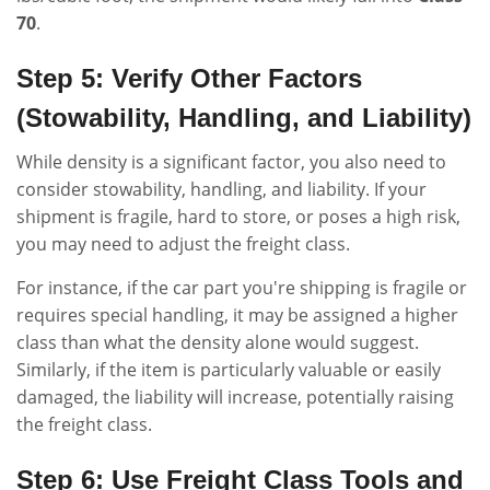
70
.
Step 5: Verify Other Factors
(Stowability, Handling, and Liability)
While density is a significant factor, you also need to
consider stowability, handling, and liability. If your
shipment is fragile, hard to store, or poses a high risk,
you may need to adjust the freight class.
For instance, if the car part you're shipping is fragile or
requires special handling, it may be assigned a higher
class than what the density alone would suggest.
Similarly, if the item is particularly valuable or easily
damaged, the liability will increase, potentially raising
the freight class.
Step 6: Use Freight Class Tools and