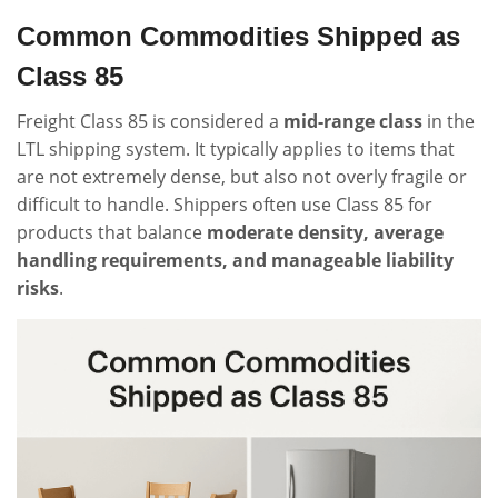
Common Commodities Shipped as
Class 85
Freight Class 85 is considered a
mid-range class
in the
LTL shipping system. It typically applies to items that
are not extremely dense, but also not overly fragile or
difficult to handle. Shippers often use Class 85 for
products that balance
moderate density, average
handling requirements, and manageable liability
risks
.