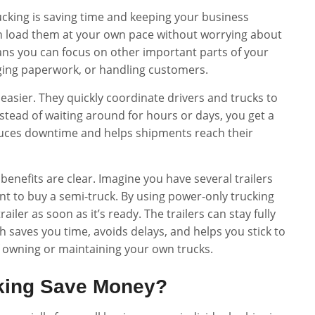
ucking is saving time and keeping your business
an load them at your own pace without worrying about
eans you can focus on other important parts of your
aging paperwork, or handling customers.
easier. They quickly coordinate drivers and trucks to
nstead of waiting around for hours or days, you get a
reduces downtime and helps shipments reach their
benefits are clear. Imagine you have several trailers
ant to buy a semi-truck. By using power-only trucking
railer as soon as it’s ready. The trailers can stay fully
ich saves you time, avoids delays, and helps you stick to
f owning or maintaining your own trucks.
king Save Money?