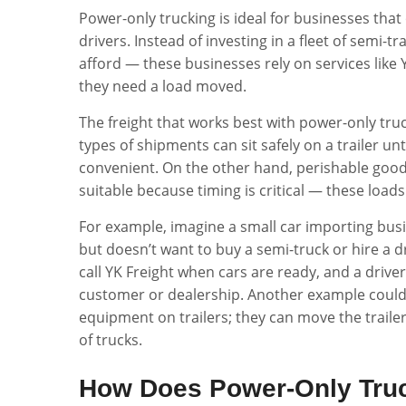
Power-only trucking is ideal for businesses that
drivers. Instead of investing in a fleet of semi
afford — these businesses rely on services like
they need a load moved.
The freight that works best with power-only tru
types of shipments can sit safely on a trailer unt
convenient. On the other hand, perishable goods
suitable because timing is critical — these loads
For example, imagine a small car importing busi
but doesn’t want to buy a semi-truck or hire a dr
call YK Freight when cars are ready, and a driver w
customer or dealership. Another example could
equipment on trailers; they can move the trailer
of trucks.
How Does Power-Only Truc