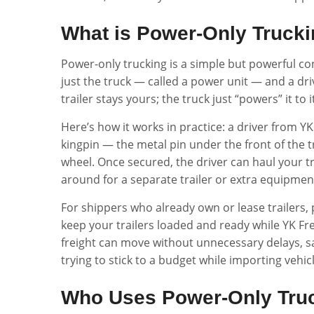
What is Power-Only Truck
Power-only trucking is a simple but powerful conc
just the truck — called a power unit — and a dri
trailer stays yours; the truck just “powers” it to 
Here’s how it works in practice: a driver from YK 
kingpin — the metal pin under the front of the tr
wheel. Once secured, the driver can haul your tra
around for a separate trailer or extra equipmen
For shippers who already own or lease trailers,
keep your trailers loaded and ready while YK Fr
freight can move without unnecessary delays, s
trying to stick to a budget while importing vehi
Who Uses Power-Only Tru