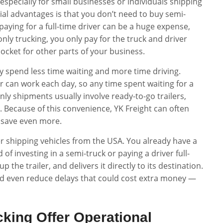
specially for small businesses or individuals shipping
ial advantages is that you don’t need to buy semi-
paying for a full-time driver can be a huge expense,
nly trucking, you only pay for the truck and driver
cket for other parts of your business.
y spend less time waiting and more time driving.
 can work each day, so any time spent waiting for a
only shipments usually involve ready-to-go trailers,
. Because of this convenience, YK Freight can often
u save even more.
r shipping vehicles from the USA. You already have a
d of investing in a semi-truck or paying a driver full-
p the trailer, and delivers it directly to its destination.
and even reduce delays that could cost extra money —
king Offer Operational