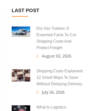
LAST POST
Dry Van Trailers: 8
Essential Facts To Cut
Shipping Costs And
Protect Freight
August 02, 2026
Shipping Costs Explained:
12 Smart Ways To Save
Without Delaying Delivery
July 26, 2026
What Is Logistics