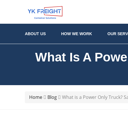
ABOUT US
HOW WE WORK
OUR SERV
What Is A Powe
Home
Blog
What is a Power Only Truck? S