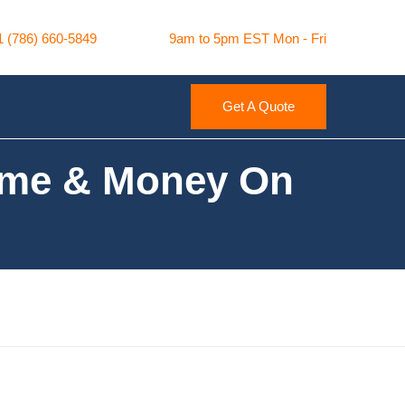
1 (786) 660-5849
9am to 5pm EST Mon - Fri
Get A Quote
Time & Money On