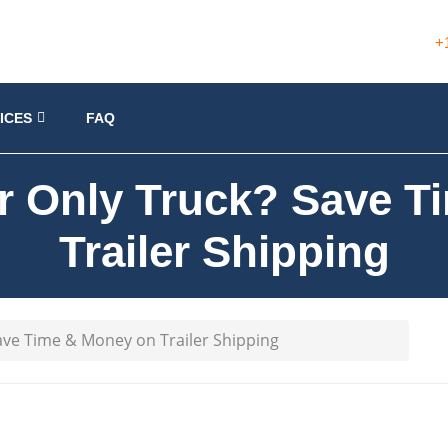
+
ICES
FAQ
r Only Truck? Save 
Trailer Shipping
ave Time & Money on Trailer Shipping