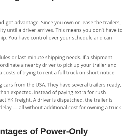
d-go” advantage. Since you own or lease the trailers,
ity until a driver arrives. This means you don’t have to
 ship. You have control over your schedule and can
chedules or last-minute shipping needs. If a shipment
ordinate a nearby driver to pick up your trailer and
 costs of trying to rent a full truck on short notice.
 cars from the USA. They have several trailers ready,
han expected. Instead of paying extra for rush
ct YK Freight. A driver is dispatched, the trailer is
lay — all without additional cost for owning a truck
antages of Power-Only