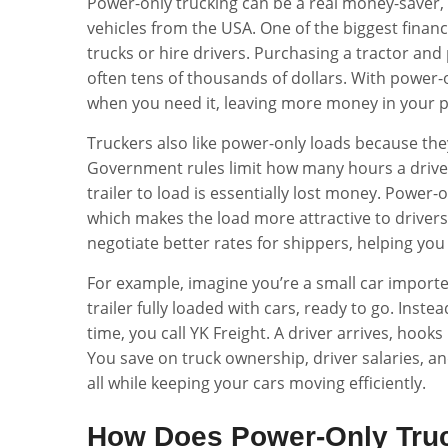
Power-only trucking can be a real money-saver, e
vehicles from the USA. One of the biggest financ
trucks or hire drivers. Purchasing a tractor and 
often tens of thousands of dollars. With power-o
when you need it, leaving more money in your po
Truckers also like power-only loads because the
Government rules limit how many hours a driver
trailer to load is essentially lost money. Power-
which makes the load more attractive to drivers
negotiate better rates for shippers, helping yo
For example, imagine you’re a small car importe
trailer fully loaded with cars, ready to go. Instea
time, you call YK Freight. A driver arrives, hooks u
You save on truck ownership, driver salaries, 
all while keeping your cars moving efficiently.
How Does Power-Only Truc