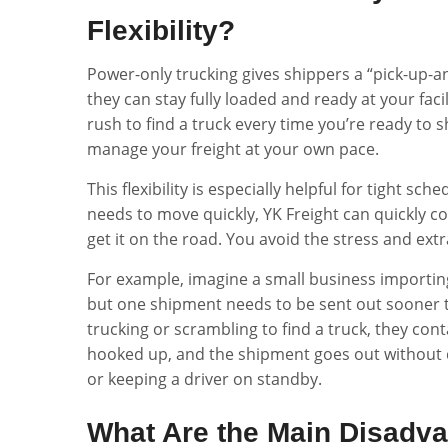
Flexibility?
Power-only trucking gives shippers a “pick-up-an
they can stay fully loaded and ready at your facil
rush to find a truck every time you’re ready to
manage your freight at your own pace.
This flexibility is especially helpful for tight s
needs to move quickly, YK Freight can quickly co
get it on the road. You avoid the stress and extra
For example, imagine a small business importing
but one shipment needs to be sent out sooner t
trucking or scrambling to find a truck, they conta
hooked up, and the shipment goes out without de
or keeping a driver on standby.
What Are the Main Disadv