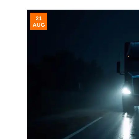
21
AUG