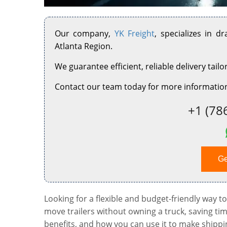
Our company,
YK Freight
, specializes in d
Atlanta Region.
We guarantee efficient, reliable delivery tailo
Contact our team today for more information
+1 (78
Ge
Looking for a flexible and budget-friendly way to
move trailers without owning a truck, saving ti
benefits, and how you can use it to make shippi