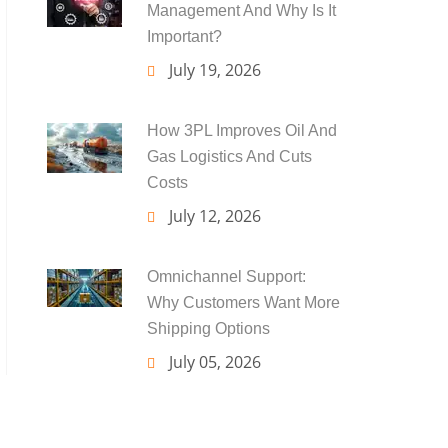
Management And Why Is It
Important?
July 19, 2026
How 3PL Improves Oil And
Gas Logistics And Cuts
Costs
July 12, 2026
Omnichannel Support:
Why Customers Want More
Shipping Options
July 05, 2026