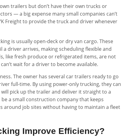
 own trailers but don’t have their own trucks or
-tractors — a big expense many small companies can’t
 YK Freight to provide the truck and driver whenever
cking is usually open-deck or dry van cargo. These
il a driver arrives, making scheduling flexible and
, like fresh produce or refrigerated items, are not
 can’t wait for a driver to become available.
ness. The owner has several car trailers ready to go
iver full-time. By using power-only trucking, they can
ill pick up the trailer and deliver it straight to a
 be a small construction company that keeps
s around job sites without having to maintain a fleet
king Improve Efficiency?