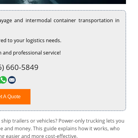
rayage and intermodal container transportation in
red to your logistics needs.
 and professional service!
6) 660-5849
t A Quote
 ship trailers or vehicles? Power-only trucking lets you
me and money. This guide explains how it works, who
ng easier and more cost-effective.