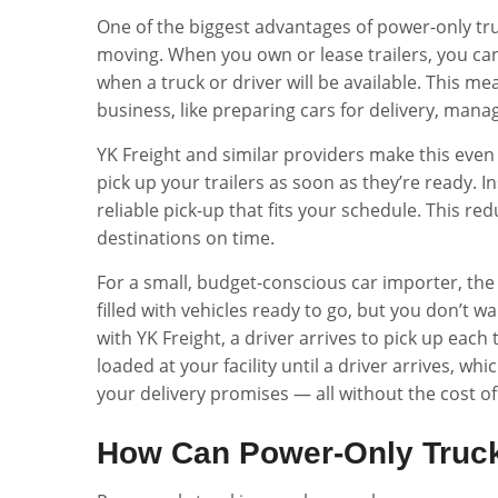
One of the biggest advantages of power-only tr
moving. When you own or lease trailers, you c
when a truck or driver will be available. This m
business, like preparing cars for delivery, man
YK Freight and similar providers make this even 
pick up your trailers as soon as they’re ready. I
reliable pick-up that fits your schedule. This 
destinations on time.
For a small, budget-conscious car importer, the 
filled with vehicles ready to go, but you don’t w
with YK Freight, a driver arrives to pick up each t
loaded at your facility until a driver arrives, wh
your delivery promises — all without the cost o
How Can Power-Only Truc