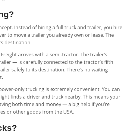
ing?
ept. Instead of hiring a full truck and trailer, you hire
ver to move a trailer you already own or lease. The
its destination.
Freight arrives with a semi-tractor. The trailer’s
ailer — is carefully connected to the tractor’s fifth
iler safely to its destination. There’s no waiting
t.
 power-only trucking is extremely convenient. You can
eight finds a driver and truck nearby. This means your
aving both time and money — a big help if you’re
cles or other goods from the USA.
cks?