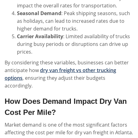
impact the overall rates for transportation.
Seasonal Demand
: Peak shipping seasons, such
as holidays, can lead to increased rates due to
higher demand for trucks.
Carrier Availability
: Limited availability of trucks
during busy periods or disruptions can drive up
prices.
By considering these variables, businesses can better
anticipate how
dry van freight vs other trucking
options
, ensuring they adjust their budgets
accordingly.
How Does Demand Impact Dry Van
Cost Per Mile?
Market demand is one of the most significant factors
affecting the cost per mile for dry van freight in Atlanta.