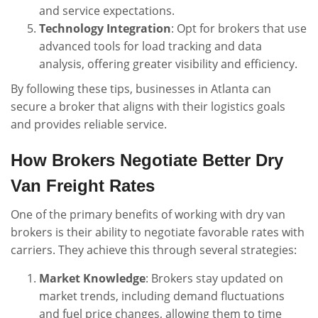
and service expectations.
Technology Integration
: Opt for brokers that use
advanced tools for load tracking and data
analysis, offering greater visibility and efficiency.
By following these tips, businesses in Atlanta can
secure a broker that aligns with their logistics goals
and provides reliable service.
How Brokers Negotiate Better Dry
Van Freight Rates
One of the primary benefits of working with dry van
brokers is their ability to negotiate favorable rates with
carriers. They achieve this through several strategies:
Market Knowledge
: Brokers stay updated on
market trends, including demand fluctuations
and fuel price changes, allowing them to time