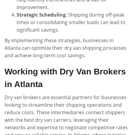
improvement.
Strategic Scheduling
: Shipping during off-peak
times or consolidating smaller loads can lead to
significant savings.
By implementing these strategies, businesses in
Atlanta can optimize their dry van shipping processes
and achieve long-term cost savings.
Working with Dry Van Brokers
in Atlanta
Dry van brokers are essential partners for businesses
looking to streamline their shipping operations and
reduce costs. These intermediaries connect shippers
with the best dry van carriers, leveraging their
networks and expertise to negotiate competitive rates