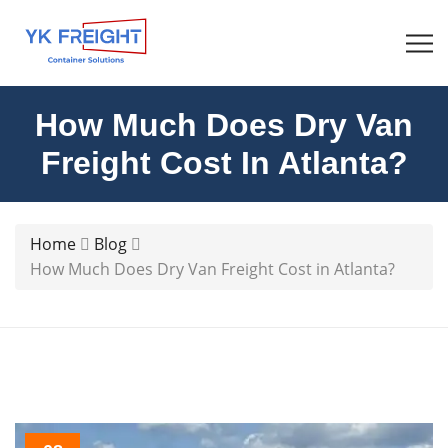
How Much Does Dry Van
Freight Cost In Atlanta?
Home
Blog
How Much Does Dry Van Freight Cost in Atlanta?