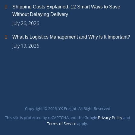
Shipping Costs Explained: 12 Smart Ways to Save
Without Delaying Delivery
July 26, 2026
What Is Logistics Management and Why Is It Important?
July 19, 2026
Copyright @ 2026. YK Freight, All Right Reserved
This site is protected by reCAPTCHA and the Google
Privacy Policy
and
Terms of Service
apply.