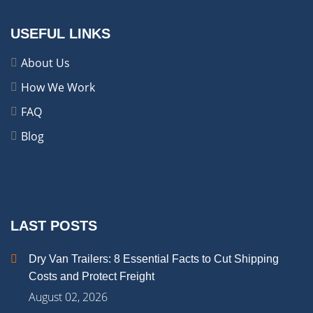
USEFUL LINKS
About Us
How We Work
FAQ
Blog
LAST POSTS
Dry Van Trailers: 8 Essential Facts to Cut Shipping
Costs and Protect Freight
August 02, 2026