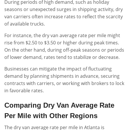
During periods of high demand, such as holiday
seasons or unexpected surges in shipping activity, dry
van carriers often increase rates to reflect the scarcity
of available trucks.
For instance, the dry van average rate per mile might
rise from $2.50 to $3.50 or higher during peak times.
On the other hand, during off-peak seasons or periods
of lower demand, rates tend to stabilize or decrease.
Businesses can mitigate the impact of fluctuating
demand by planning shipments in advance, securing
contracts with carriers, or working with brokers to lock
in favorable rates.
Comparing Dry Van Average Rate
Per Mile with Other Regions
The dry van average rate per mile in Atlanta is