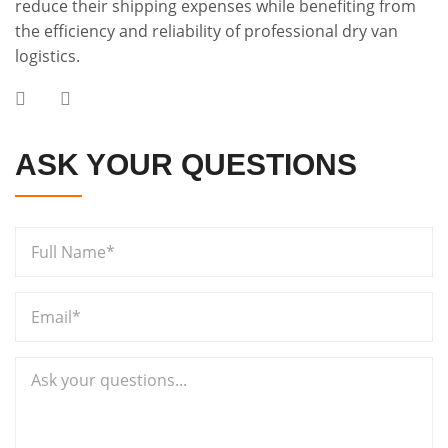
reduce their shipping expenses while benefiting from
the efficiency and reliability of professional dry van
logistics.
ASK YOUR QUESTIONS