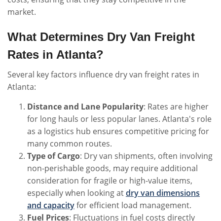
market.
What Determines Dry Van Freight
Rates in Atlanta?
Several key factors influence dry van freight rates in
Atlanta:
Distance and Lane Popularity
: Rates are higher
for long hauls or less popular lanes. Atlanta's role
as a logistics hub ensures competitive pricing for
many common routes.
Type of Cargo
: Dry van shipments, often involving
non-perishable goods, may require additional
consideration for fragile or high-value items,
especially when looking at
dry van dimensions
and capacity
for efficient load management.
Fuel Prices
: Fluctuations in fuel costs directly