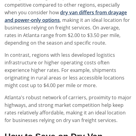
competitive compared to other regions, especially
when you consider how
dry van differs from drayage
and power-only options
, making it an ideal location for
businesses relying on freight services. On average,
rates in Atlanta range from $2.00 to $3.50 per mile,
depending on the season and specific route.
In contrast, regions with less developed logistics
infrastructure or higher operating costs often
experience higher rates. For example, shipments
originating in rural areas or less accessible locations
might cost up to $4.00 per mile or more.
Atlanta's robust network of carriers, proximity to major
highways, and strong market competition help keep
rates relatively affordable, making it an ideal location
for businesses relying on dry van freight services.