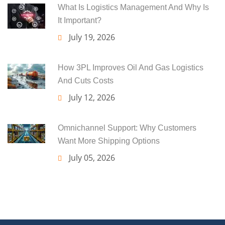
What Is Logistics Management And Why Is
It Important?
July 19, 2026
How 3PL Improves Oil And Gas Logistics
And Cuts Costs
July 12, 2026
Omnichannel Support: Why Customers
Want More Shipping Options
July 05, 2026