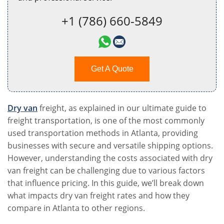
+1 (786) 660-5849
Get A Quote
Dry van
freight, as explained in our ultimate guide to
freight transportation, is one of the most commonly
used transportation methods in Atlanta, providing
businesses with secure and versatile shipping options.
However, understanding the costs associated with dry
van freight can be challenging due to various factors
that influence pricing. In this guide, we’ll break down
what impacts dry van freight rates and how they
compare in Atlanta to other regions.