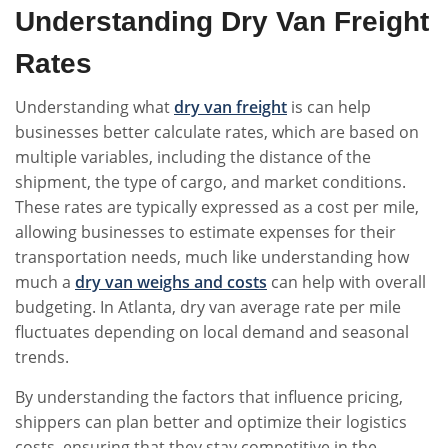
Understanding Dry Van Freight
Rates
Understanding what
dry van
freight
is can help
businesses better calculate rates, which are based on
multiple variables, including the distance of the
shipment, the type of cargo, and market conditions.
These rates are typically expressed as a cost per mile,
allowing businesses to estimate expenses for their
transportation needs, much like understanding how
much a
dry van weighs and costs
can help with overall
budgeting. In Atlanta, dry van average rate per mile
fluctuates depending on local demand and seasonal
trends.
By understanding the factors that influence pricing,
shippers can plan better and optimize their logistics
costs, ensuring that they stay competitive in the