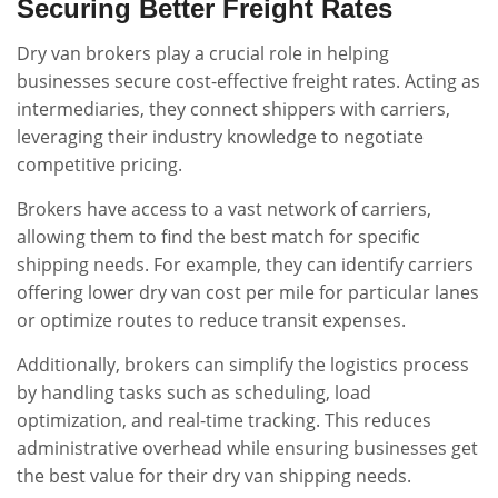
Securing Better Freight Rates
Dry van brokers play a crucial role in helping
businesses secure cost-effective freight rates. Acting as
intermediaries, they connect shippers with carriers,
leveraging their industry knowledge to negotiate
competitive pricing.
Brokers have access to a vast network of carriers,
allowing them to find the best match for specific
shipping needs. For example, they can identify carriers
offering lower dry van cost per mile for particular lanes
or optimize routes to reduce transit expenses.
Additionally, brokers can simplify the logistics process
by handling tasks such as scheduling, load
optimization, and real-time tracking. This reduces
administrative overhead while ensuring businesses get
the best value for their dry van shipping needs.