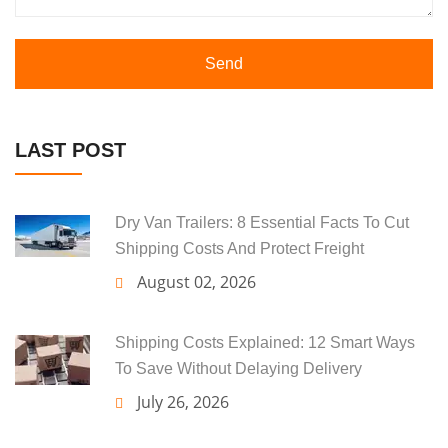
Send
LAST POST
Dry Van Trailers: 8 Essential Facts To Cut
Shipping Costs And Protect Freight
August 02, 2026
Shipping Costs Explained: 12 Smart Ways
To Save Without Delaying Delivery
July 26, 2026