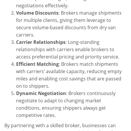
negotiations effectively.
Volume Discounts
: Brokers manage shipments
for multiple clients, giving them leverage to
secure volume-based discounts from dry van
carriers.
Carrier Relationships
: Long-standing
relationships with carriers enable brokers to
access preferential pricing and priority service.
Efficient Matching
: Brokers match shipments
with carriers’ available capacity, reducing empty
miles and enabling cost savings that are passed
on to shippers.
Dynamic Negotiation
: Brokers continuously
negotiate to adapt to changing market
conditions, ensuring shippers always get
competitive rates.
By partnering with a skilled broker, businesses can