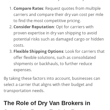
Compare Rates
: Request quotes from multiple
carriers and compare their dry van cost per mile
to find the most competitive pricing.
Consider Reputation
: Opt for carriers with
proven expertise in dry van shipping to avoid
potential risks such as damaged cargo or hidden
costs.
Flexible Shipping Options
: Look for carriers that
offer flexible solutions, such as consolidated
shipments or backhauls, to further reduce
expenses.
By taking these factors into account, businesses can
select a carrier that aligns with their budget and
transportation needs.
The Role of Dry Van Brokers in