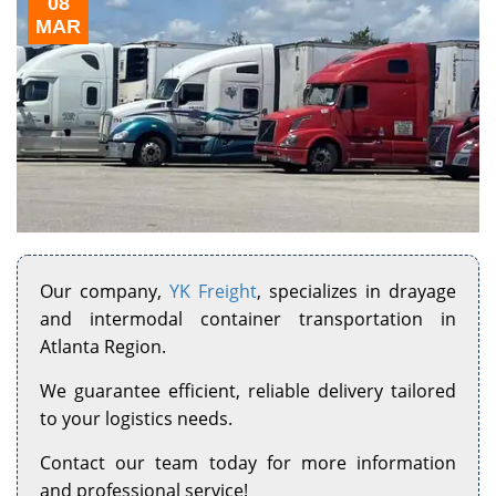
08
MAR
Our company,
YK Freight
, specializes in drayage
and intermodal container transportation in
Atlanta Region.
We guarantee efficient, reliable delivery tailored
to your logistics needs.
Contact our team today for more information
and professional service!