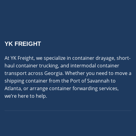
YK FREIGHT
At YK Freight, we specialize in container drayage, short-
haul container trucking, and intermodal container
transport across Georgia. Whether you need to move a
shipping container from the Port of Savannah to
Atlanta, or arrange container forwarding services,
we’re here to help.