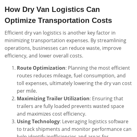
How Dry Van Logistics Can
Optimize Transportation Costs
Efficient dry van logistics is another key factor in
minimizing transportation expenses. By streamlining
operations, businesses can reduce waste, improve
efficiency, and lower overall costs.
Route Optimization
: Planning the most efficient
routes reduces mileage, fuel consumption, and
toll expenses, ultimately lowering the dry van cost
per mile.
Maximizing Trailer Utilization
: Ensuring that
trailers are fully loaded prevents wasted space
and maximizes cost efficiency.
Using Technology
: Leveraging logistics software
to track shipments and monitor performance can
help identify inefficiencies and areas for