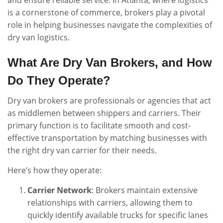
and ensure reliable service. In Atlanta, where logistics
is a cornerstone of commerce, brokers play a pivotal
role in helping businesses navigate the complexities of
dry van logistics.
What Are Dry Van Brokers, and How
Do They Operate?
Dry van brokers are professionals or agencies that act
as middlemen between shippers and carriers. Their
primary function is to facilitate smooth and cost-
effective transportation by matching businesses with
the right dry van carrier for their needs.
Here’s how they operate:
Carrier Network
: Brokers maintain extensive
relationships with carriers, allowing them to
quickly identify available trucks for specific lanes