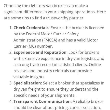
Choosing the right dry van broker can make a
significant difference in your shipping operations. Here
are some tips to find a trustworthy partner:
Check Credentials
: Ensure the broker is licensed
by the Federal Motor Carrier Safety
Administration (FMCSA) and has a valid Motor
Carrier (MC) number.
Experience and Reputation
: Look for brokers
with extensive experience in dry van logistics and
a strong track record of satisfied clients. Online
reviews and industry referrals can provide
valuable insights.
Specialization
: Select a broker that specializes in
dry van freight to ensure they understand the
specific needs of your shipments.
Transparent Communication
: A reliable broker
should be clear about pricing, carrier selection,