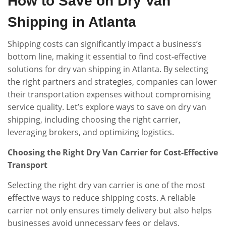
How to Save on Dry Van
Shipping in Atlanta
Shipping costs can significantly impact a business’s
bottom line, making it essential to find cost-effective
solutions for dry van shipping in Atlanta. By selecting
the right partners and strategies, companies can lower
their transportation expenses without compromising
service quality. Let’s explore ways to save on dry van
shipping, including choosing the right carrier,
leveraging brokers, and optimizing logistics.
Choosing the Right Dry Van Carrier for Cost-Effective
Transport
Selecting the right dry van carrier is one of the most
effective ways to reduce shipping costs. A reliable
carrier not only ensures timely delivery but also helps
businesses avoid unnecessary fees or delays.