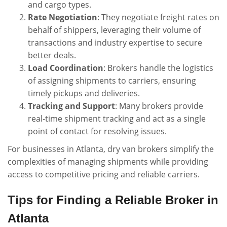
and cargo types.
Rate Negotiation
: They negotiate freight rates on
behalf of shippers, leveraging their volume of
transactions and industry expertise to secure
better deals.
Load Coordination
: Brokers handle the logistics
of assigning shipments to carriers, ensuring
timely pickups and deliveries.
Tracking and Support
: Many brokers provide
real-time shipment tracking and act as a single
point of contact for resolving issues.
For businesses in Atlanta, dry van brokers simplify the
complexities of managing shipments while providing
access to competitive pricing and reliable carriers.
Tips for Finding a Reliable Broker in
Atlanta